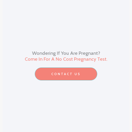
Wondering If You Are Pregnant?
Come In For A No Cost Pregnancy Test.
CONTACT US