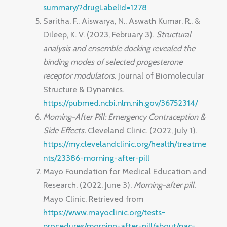
summary/?drugLabelId=1278
Saritha, F., Aiswarya, N., Aswath Kumar, R., &
Dileep, K. V. (2023, February 3).
Structural
analysis and ensemble docking revealed the
binding modes of selected progesterone
receptor modulators
. Journal of Biomolecular
Structure & Dynamics.
https://pubmed.ncbi.nlm.nih.gov/36752314/
Morning-After Pill: Emergency Contraception &
Side Effects.
Cleveland Clinic. (2022, July 1).
https://my.clevelandclinic.org/health/treatme
nts/23386-morning-after-pill
Mayo Foundation for Medical Education and
Research. (2022, June 3).
Morning-after pill.
Mayo Clinic. Retrieved from
https://www.mayoclinic.org/tests-
procedures/morning-after-pill/about/pac-