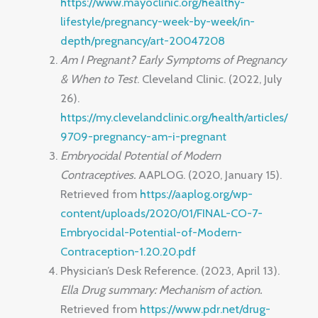
https://www.mayoclinic.org/healthy-
lifestyle/pregnancy-week-by-week/in-
depth/pregnancy/art-20047208
Am I Pregnant? Early Symptoms of Pregnancy
& When to Test
. Cleveland Clinic. (2022, July
26).
https://my.clevelandclinic.org/health/articles/
9709-pregnancy-am-i-pregnant
Embryocidal Potential of Modern
Contraceptives.
AAPLOG. (2020, January 15).
Retrieved from
https://aaplog.org/wp-
content/uploads/2020/01/FINAL-CO-7-
Embryocidal-Potential-of-Modern-
Contraception-1.20.20.pdf
Physician’s Desk Reference. (2023, April 13).
Ella Drug summary: Mechanism of action.
Retrieved from
https://www.pdr.net/drug-