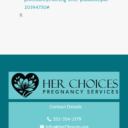
20394730#
Contact Details
352-354-2179
Info@HerChoices.org