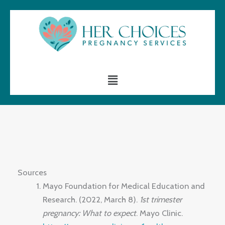
Skip
to
content
Menu
Sources
Mayo Foundation for Medical Education and
Research. (2022, March 8).
1st trimester
pregnancy: What to expect
. Mayo Clinic.